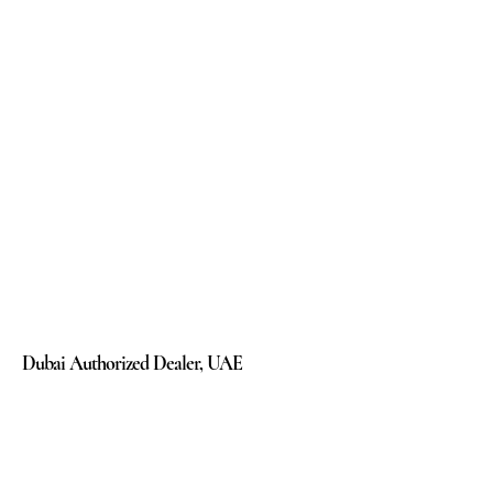
Dubai Authorized Dealer, UAE