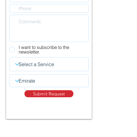
I want to subscribe to the
newsletter.
Submit Request