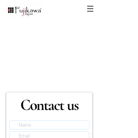
Contact us