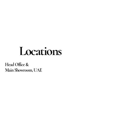
Locations
Head Office &
Main Showroom, UAE