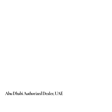
Abu Dhabi Authorized Dealer, UAE